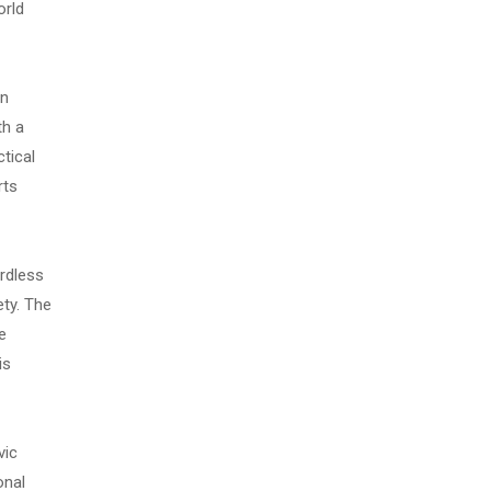
orld
on
th a
tical
rts
ardless
ty. The
e
is
vic
onal