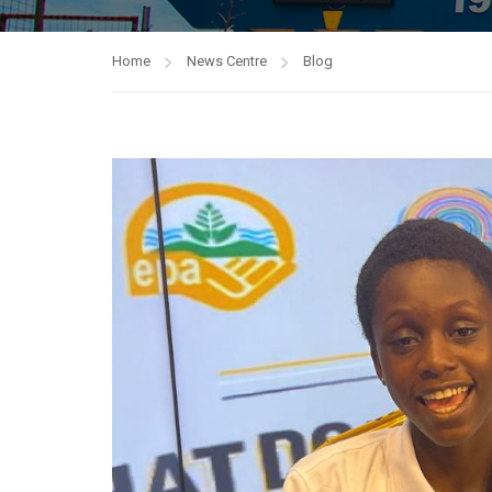
Home
News Centre
Blog