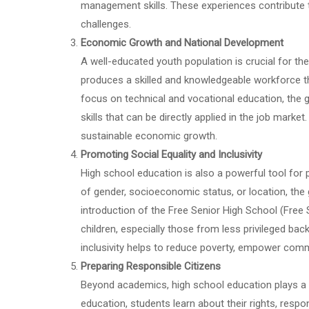
management skills. These experiences contribute t
challenges.
Economic Growth and National Development
A well-educated youth population is crucial for 
produces a skilled and knowledgeable workforce tha
focus on technical and vocational education, the 
skills that can be directly applied in the job mark
sustainable economic growth.
Promoting Social Equality and Inclusivity
High school education is also a powerful tool for 
of gender, socioeconomic status, or location, th
introduction of the Free Senior High School (Free S
children, especially those from less privileged ba
inclusivity helps to reduce poverty, empower comm
Preparing Responsible Citizens
Beyond academics, high school education plays a c
education, students learn about their rights, respo