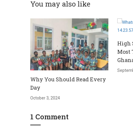
You may also like
High 
Most 
Ghan
Septemb
Why You Should Read Every
Day
October 3, 2024
1 Comment