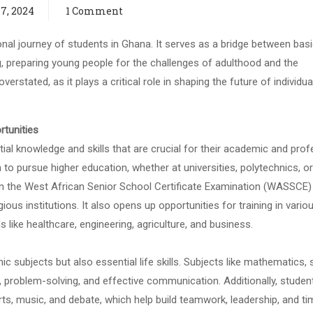
7, 2024
1 Comment
onal journey of students in Ghana. It serves as a bridge between bas
g, preparing young people for the challenges of adulthood and the
erstated, as it plays a critical role in shaping the future of individu
rtunities
al knowledge and skills that are crucial for their academic and prof
 to pursue higher education, whether at universities, polytechnics, or
 in the West African Senior School Certificate Examination (WASSCE) 
us institutions. It also opens up opportunities for training in vario
s like healthcare, engineering, agriculture, and business.
c subjects but also essential life skills. Subjects like mathematics, 
ing, problem-solving, and effective communication. Additionally, studen
ports, music, and debate, which help build teamwork, leadership, and t