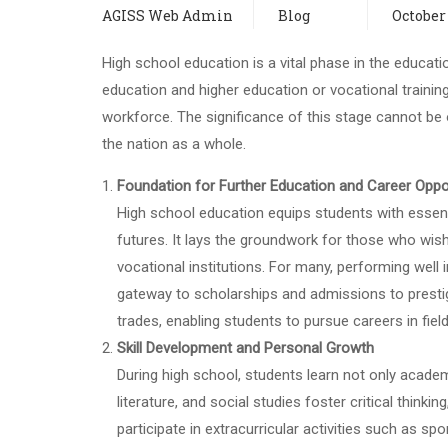
AGISS Web Admin
Blog
October 
High school education is a vital phase in the educati
education and higher education or vocational trainin
workforce. The significance of this stage cannot be ov
the nation as a whole.
Foundation for Further Education and Career Oppo
High school education equips students with essenti
futures. It lays the groundwork for those who wish
vocational institutions. For many, performing well
gateway to scholarships and admissions to prestigio
trades, enabling students to pursue careers in field
Skill Development and Personal Growth
During high school, students learn not only academi
literature, and social studies foster critical think
participate in extracurricular activities such as s