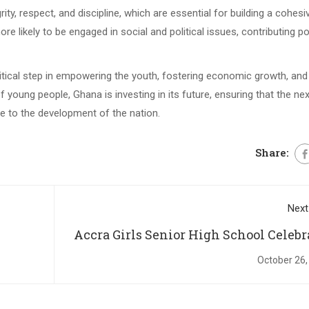
ty, respect, and discipline, which are essential for building a cohesi
likely to be engaged in social and political issues, contributing pos
ritical step in empowering the youth, fostering economic growth, and 
f young people, Ghana is investing in its future, ensuring that the nex
ute to the development of the nation.
Share:
Next
Accra Girls Senior High School Celebr
64th Anniversary with Speech and Pr
October 26,
Giving