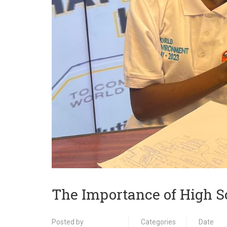
The Importance of High S
Posted by
Categories
Date