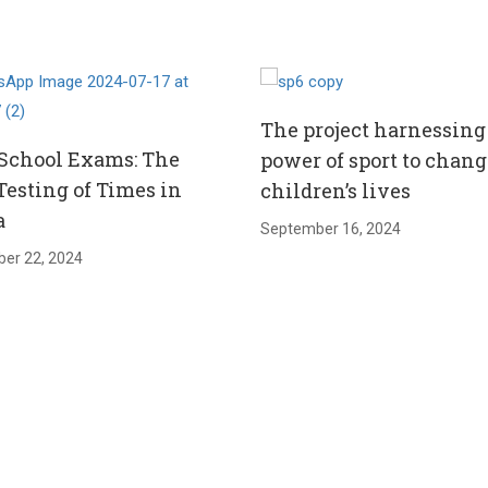
The project harnessing
School Exams: The
power of sport to chang
Testing of Times in
children’s lives
a
September 16, 2024
er 22, 2024