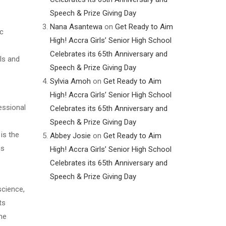
Speech & Prize Giving Day
Nana Asantewa
on
Get Ready to Aim
ic
High! Accra Girls’ Senior High School
Celebrates its 65th Anniversary and
als and
Speech & Prize Giving Day
Sylvia Amoh
on
Get Ready to Aim
High! Accra Girls’ Senior High School
essional
Celebrates its 65th Anniversary and
Speech & Prize Giving Day
is the
Abbey Josie
on
Get Ready to Aim
us
High! Accra Girls’ Senior High School
Celebrates its 65th Anniversary and
Speech & Prize Giving Day
science,
ts
ime