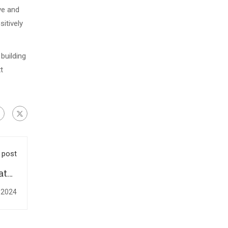
ve and
itively
building
t
 post
ates
ize-
 2024
 Day