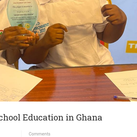
chool Education in Ghana
Comments