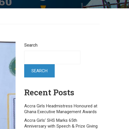
Search
SEARCH
Recent Posts
Accra Girls Headmistress Honoured at
Ghana Executive Management Awards
Accra Girls’ SHS Marks 65th
Anniversary with Speech & Prize Giving