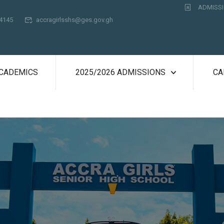
ADMISSI
74145
accragirlsshs@ges.gov.gh
CADEMICS
2025/2026 ADMISSIONS
CA