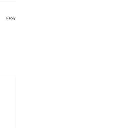
Reply