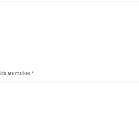
elds are marked
*