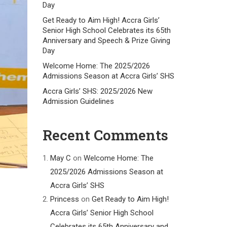
Day
Get Ready to Aim High! Accra Girls’
Senior High School Celebrates its 65th
Anniversary and Speech & Prize Giving
Day
Welcome Home: The 2025/2026
Admissions Season at Accra Girls’ SHS
Accra Girls’ SHS: 2025/2026 New
Admission Guidelines
Recent Comments
May C
on
Welcome Home: The
2025/2026 Admissions Season at
Accra Girls’ SHS
Princess
on
Get Ready to Aim High!
Accra Girls’ Senior High School
Celebrates its 65th Anniversary and