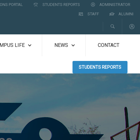
ONS PORTAL
STUDENTS REPORTS
ADMINISTRATOR
STAFF
ALUMNI
MPUS LIFE
NEWS
CONTACT
STUDENTS REPORTS