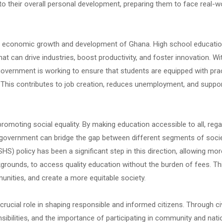
o their overall personal development, preparing them to face real-w
the economic growth and development of Ghana. High school educati
t can drive industries, boost productivity, and foster innovation. Wi
government is working to ensure that students are equipped with prac
et. This contributes to job creation, reduces unemployment, and suppo
promoting social equality. By making education accessible to all, reg
e government can bridge the gap between different segments of socie
HS) policy has been a significant step in this direction, allowing mor
ckgrounds, to access quality education without the burden of fees. Th
unities, and create a more equitable society.
rucial role in shaping responsible and informed citizens. Through ci
nsibilities, and the importance of participating in community and nati