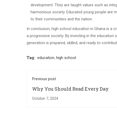
development. They are taught values such as integri
harmonious society. Educated young people are more 
to their communities and the nation.
In conclusion, high school education in Ghana is a c
a progressive society. By investing in the education o
generation is prepared, skilled, and ready to contrib
Tag:
education
,
high school
Previous post
Why You Should Read Every Day
October 7, 2024