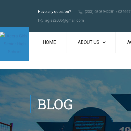
Have any question?
(233) 0303942281 / 02466
agiss2005@gmail.com
HOME
ABOUT US
A
BLOG