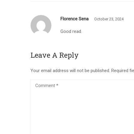
Florence Sena
October 23, 2024
Good read.
Leave A Reply
Your email address will not be published.
Required fi