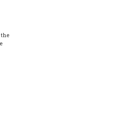
 the
e