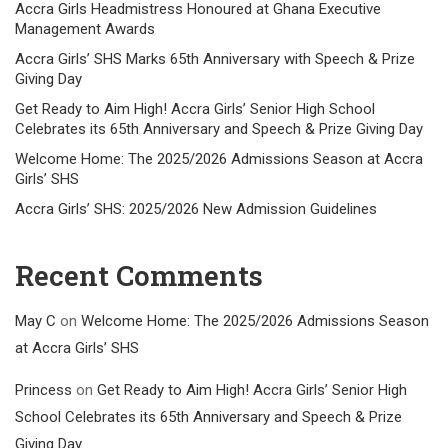
Accra Girls Headmistress Honoured at Ghana Executive
Management Awards
Accra Girls’ SHS Marks 65th Anniversary with Speech & Prize
Giving Day
Get Ready to Aim High! Accra Girls’ Senior High School
Celebrates its 65th Anniversary and Speech & Prize Giving Day
Welcome Home: The 2025/2026 Admissions Season at Accra
Girls’ SHS
Accra Girls’ SHS: 2025/2026 New Admission Guidelines
Recent Comments
May C
on
Welcome Home: The 2025/2026 Admissions Season
at Accra Girls’ SHS
Princess
on
Get Ready to Aim High! Accra Girls’ Senior High
School Celebrates its 65th Anniversary and Speech & Prize
Giving Day