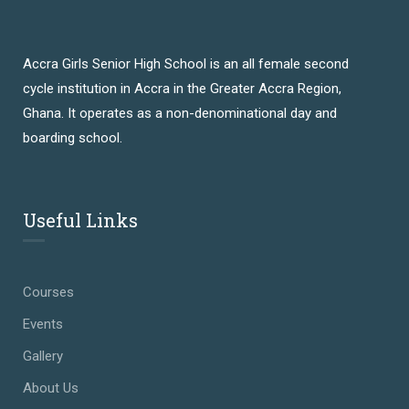
Accra Girls Senior High School is an all female second
cycle institution in Accra in the Greater Accra Region,
Ghana. It operates as a non-denominational day and
boarding school.
Useful Links
Courses
Events
Gallery
About Us