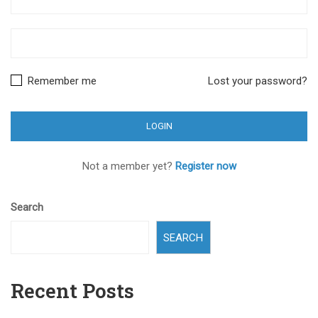
Remember me
Lost your password?
Not a member yet?
Register now
Search
SEARCH
Recent Posts