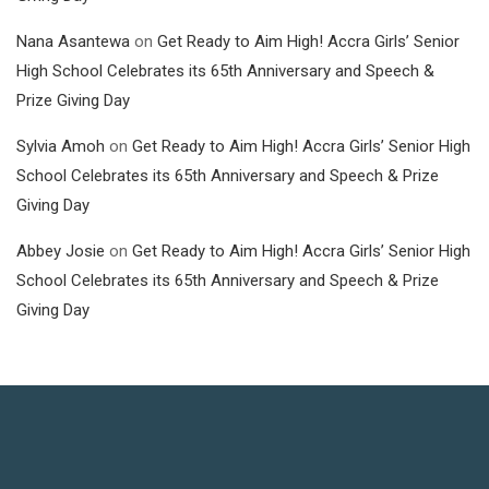
Nana Asantewa
on
Get Ready to Aim High! Accra Girls’ Senior
High School Celebrates its 65th Anniversary and Speech &
Prize Giving Day
Sylvia Amoh
on
Get Ready to Aim High! Accra Girls’ Senior High
School Celebrates its 65th Anniversary and Speech & Prize
Giving Day
Abbey Josie
on
Get Ready to Aim High! Accra Girls’ Senior High
School Celebrates its 65th Anniversary and Speech & Prize
Giving Day