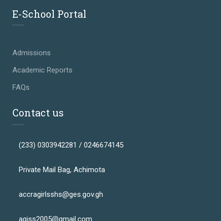
E-School Portal
Admissions
Academic Reports
FAQs
Contact us
(233) 0303942281 / 0246674145
Private Mail Bag, Achimota
accragirlsshs@ges.gov.gh
agiss2005@gmail.com