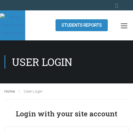
STUDENTS REPORTS
USER LOGIN
Home
User Login
Login with your site account