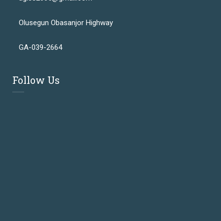
Olusegun Obasanjor Highway
GA-039-2664
Follow Us