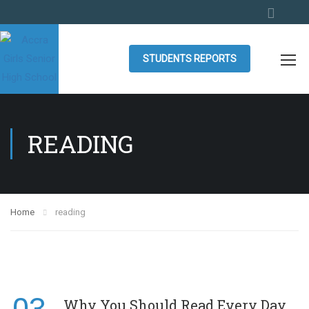
STUDENTS REPORTS
READING
Home
reading
Why You Should Read Every Day