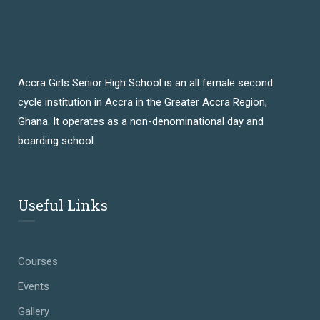
Accra Girls Senior High School is an all female second
cycle institution in Accra in the Greater Accra Region,
Ghana. It operates as a non-denominational day and
boarding school.
Useful Links
Courses
Events
Gallery