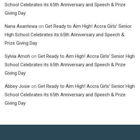
School Celebrates its 65th Anniversary and Speech & Prize
Giving Day
Nana Asantewa
on
Get Ready to Aim High! Accra Girls’ Senior
High School Celebrates its 65th Anniversary and Speech &
Prize Giving Day
Sylvia Amoh
on
Get Ready to Aim High! Accra Girls’ Senior High
School Celebrates its 65th Anniversary and Speech & Prize
Giving Day
Abbey Josie
on
Get Ready to Aim High! Accra Girls’ Senior High
School Celebrates its 65th Anniversary and Speech & Prize
Giving Day