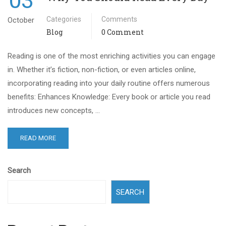
03
Categories
Comments
October
Blog
0 Comment
Reading is one of the most enriching activities you can engage
in. Whether it’s fiction, non-fiction, or even articles online,
incorporating reading into your daily routine offers numerous
benefits: Enhances Knowledge: Every book or article you read
introduces new concepts, …
READ MORE
Search
SEARCH