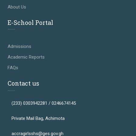
About Us
E-School Portal
Admissions
Academic Reports
FAQs
Contact us
(233) 0303942281 / 0246674145
Private Mail Bag, Achimota
accragirlsshs@ges.gov.gh