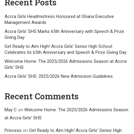
Recent Posts
Accra Girls Headmistress Honoured at Ghana Executive
Management Awards
Accra Girls’ SHS Marks 65th Anniversary with Speech & Prize
Giving Day
Get Ready to Aim High! Accra Girls’ Senior High School
Celebrates its 65th Anniversary and Speech & Prize Giving Day
Welcome Home: The 2025/2026 Admissions Season at Accra
Girls’ SHS
Accra Girls’ SHS: 2025/2026 New Admission Guidelines
Recent Comments
May C
on
Welcome Home: The 2025/2026 Admissions Season
at Accra Girls’ SHS
Princess
on
Get Ready to Aim High! Accra Girls’ Senior High