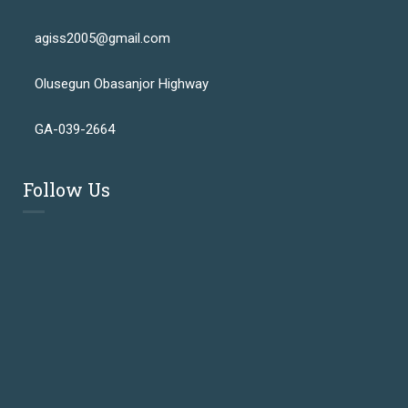
agiss2005@gmail.com
Olusegun Obasanjor Highway
GA-039-2664
Follow Us