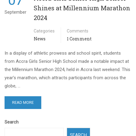
07
Shines at Millennium Marathon
September
2024
Categories
Comments
News
1 Comment
In a display of athletic prowess and school spirit, students
from Accra Girls Senior High School made a notable impact at
the Millennium Marathon 2024, held in Accra last weekend. This
year’s marathon, which attracts participants from across the
globe, …
READ MORE
Search
SEARCH