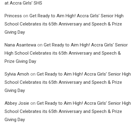
at Accra Girls’ SHS
Princess
on
Get Ready to Aim High! Accra Girls’ Senior High
School Celebrates its 65th Anniversary and Speech & Prize
Giving Day
Nana Asantewa
on
Get Ready to Aim High! Accra Girls’ Senior
High School Celebrates its 65th Anniversary and Speech &
Prize Giving Day
Sylvia Amoh
on
Get Ready to Aim High! Accra Girls’ Senior High
School Celebrates its 65th Anniversary and Speech & Prize
Giving Day
Abbey Josie
on
Get Ready to Aim High! Accra Girls’ Senior High
School Celebrates its 65th Anniversary and Speech & Prize
Giving Day