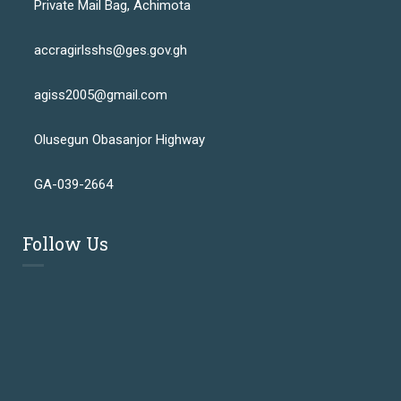
Private Mail Bag, Achimota
accragirlsshs@ges.gov.gh
agiss2005@gmail.com
Olusegun Obasanjor Highway
GA-039-2664
Follow Us