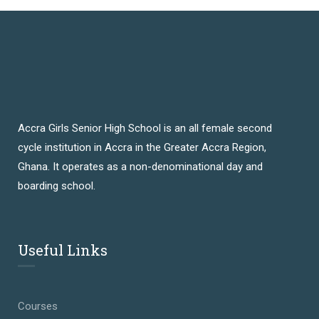
Accra Girls Senior High School is an all female second
cycle institution in Accra in the Greater Accra Region,
Ghana. It operates as a non-denominational day and
boarding school.
Useful Links
Courses