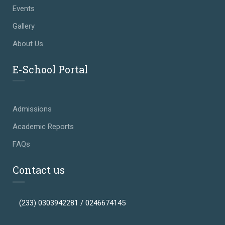
Events
Gallery
About Us
E-School Portal
Admissions
Academic Reports
FAQs
Contact us
(233) 0303942281 / 0246674145