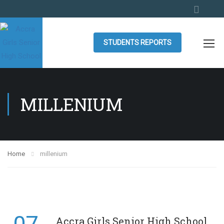
STUDENTS REPORTS
MILLENIUM
Home
millenium
Accra Girls Senior High School