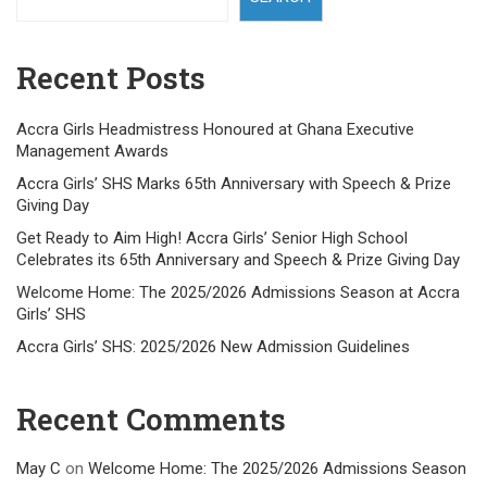
Recent Posts
Accra Girls Headmistress Honoured at Ghana Executive
Management Awards
Accra Girls’ SHS Marks 65th Anniversary with Speech & Prize
Giving Day
Get Ready to Aim High! Accra Girls’ Senior High School
Celebrates its 65th Anniversary and Speech & Prize Giving Day
Welcome Home: The 2025/2026 Admissions Season at Accra
Girls’ SHS
Accra Girls’ SHS: 2025/2026 New Admission Guidelines
Recent Comments
May C
on
Welcome Home: The 2025/2026 Admissions Season