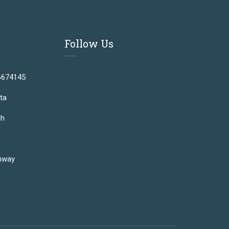
Follow Us
6674145
ta
gh
hway