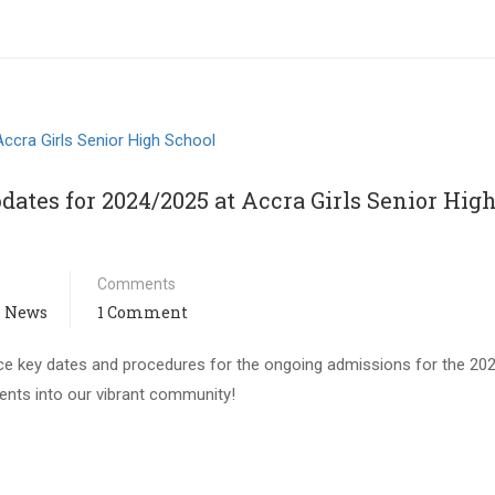
ates for 2024/2025 at Accra Girls Senior Hig
Comments
 News
1 Comment
nce key dates and procedures for the ongoing admissions for the 20
nts into our vibrant community!