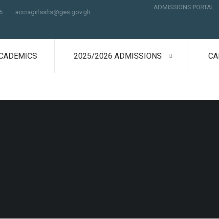
ADMISSIONS PORTAL
5
accragirlsshs@ges.gov.gh
CADEMICS
2025/2026 ADMISSIONS
CA