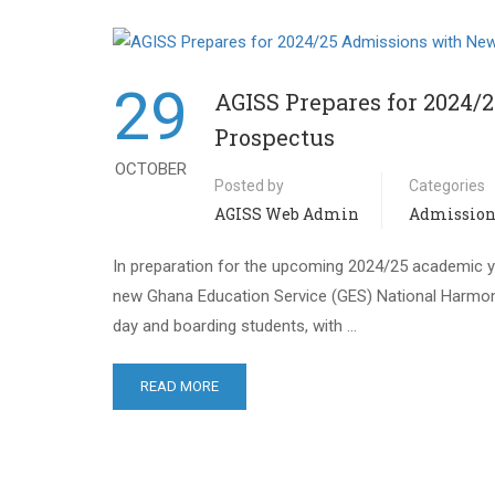
29
AGISS Prepares for 2024
Prospectus
OCTOBER
Posted by
Categories
AGISS Web Admin
Admission
In preparation for the upcoming 2024/25 academic ye
new Ghana Education Service (GES) National Harmoni
day and boarding students, with …
READ MORE