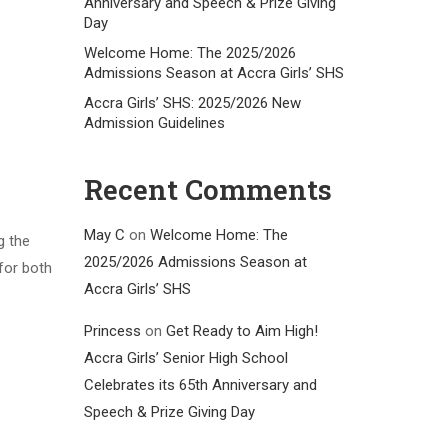
Anniversary and Speech & Prize Giving
Day
Welcome Home: The 2025/2026
Admissions Season at Accra Girls’ SHS
Accra Girls’ SHS: 2025/2026 New
Admission Guidelines
Recent Comments
May C
on
Welcome Home: The
g the
2025/2026 Admissions Season at
for both
Accra Girls’ SHS
Princess
on
Get Ready to Aim High!
Accra Girls’ Senior High School
Celebrates its 65th Anniversary and
Speech & Prize Giving Day