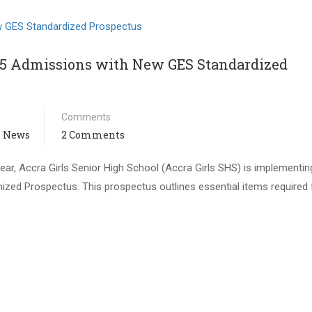
/25 Admissions with New GES Standardized
Comments
 News
2 Comments
ar, Accra Girls Senior High School (Accra Girls SHS) is implementin
zed Prospectus. This prospectus outlines essential items required 