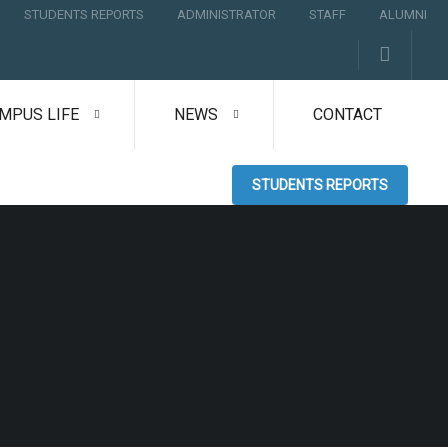
STUDENTS REPORTS
ADMINISTRATOR
STAFF
ALUMNI
MPUS LIFE
NEWS
CONTACT
STUDENTS REPORTS