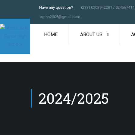
Have any question?
(233) 0303942281 / 024667414
agiss2005@gmail.com
HOME
ABOUT US
A
2024/2025