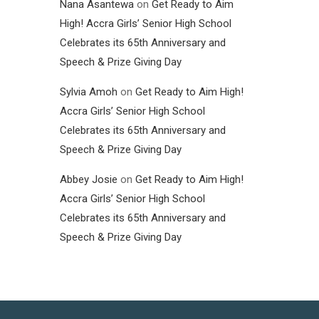
Nana Asantewa
on
Get Ready to Aim
High! Accra Girls’ Senior High School
Celebrates its 65th Anniversary and
Speech & Prize Giving Day
Sylvia Amoh
on
Get Ready to Aim High!
Accra Girls’ Senior High School
Celebrates its 65th Anniversary and
Speech & Prize Giving Day
Abbey Josie
on
Get Ready to Aim High!
Accra Girls’ Senior High School
Celebrates its 65th Anniversary and
Speech & Prize Giving Day