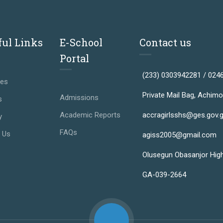
ful Links
E-School
Contact us
Portal
(233) 0303942281 / 024
ses
Private Mail Bag, Achimo
Admissions
s
Academic Reports
accragirlsshs@ges.gov.
y
FAQs
 Us
agiss2005@gmail.com
Olusegun Obasanjor Hig
GA-039-2664