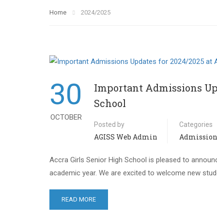
Home
2024/2025
30
Important Admissions Upd
School
OCTOBER
Posted by
Categories
AGISS Web Admin
Admission
Accra Girls Senior High School is pleased to annou
academic year. We are excited to welcome new stude
READ MORE