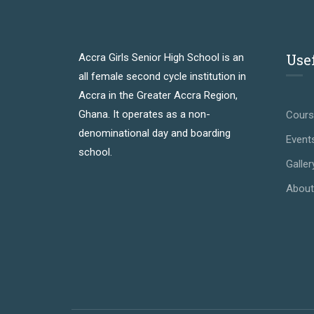
Use
Accra Girls Senior High School is an
all female second cycle institution in
Accra in the Greater Accra Region,
Ghana. It operates as a non-
Cour
denominational day and boarding
Event
school.
Galler
About