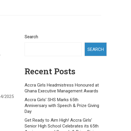
Search
SEARCH
h
Recent Posts
Accra Girls Headmistress Honoured at
Ghana Executive Management Awards
24/2025
Accra Girls’ SHS Marks 65th
Anniversary with Speech & Prize Giving
Day
Get Ready to Aim High! Accra Girls’
Senior High School Celebrates its 65th