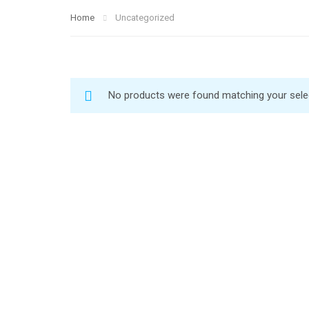
Home
Uncategorized
No products were found matching your sele