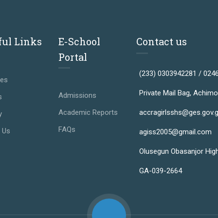
ful Links
E-School
Contact us
Portal
(233) 0303942281 / 024
ses
Private Mail Bag, Achimo
Admissions
s
Academic Reports
accragirlsshs@ges.gov.
y
FAQs
 Us
agiss2005@gmail.com
Olusegun Obasanjor Hig
GA-039-2664