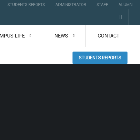
STUDENTS REPORTS
ADMINISTRATOR
STAFF
ALUMNI
MPUS LIFE
NEWS
CONTACT
STUDENTS REPORTS