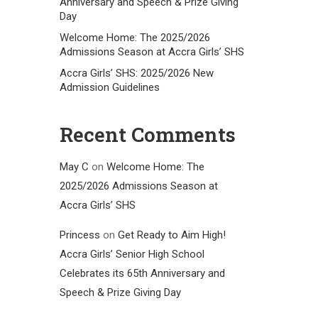
Anniversary and Speech & Prize Giving
Day
Welcome Home: The 2025/2026
Admissions Season at Accra Girls’ SHS
Accra Girls’ SHS: 2025/2026 New
Admission Guidelines
Recent Comments
May C
on
Welcome Home: The
2025/2026 Admissions Season at
Accra Girls’ SHS
Princess
on
Get Ready to Aim High!
Accra Girls’ Senior High School
Celebrates its 65th Anniversary and
Speech & Prize Giving Day