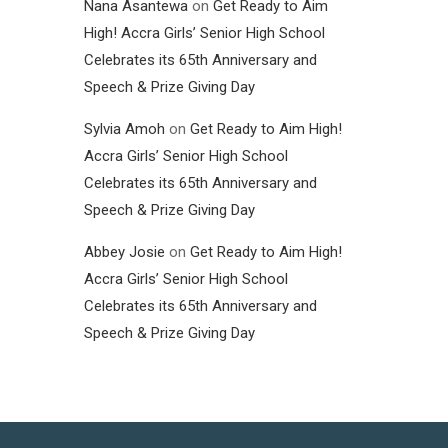
Nana Asantewa
on
Get Ready to Aim
High! Accra Girls’ Senior High School
Celebrates its 65th Anniversary and
Speech & Prize Giving Day
Sylvia Amoh
on
Get Ready to Aim High!
Accra Girls’ Senior High School
Celebrates its 65th Anniversary and
Speech & Prize Giving Day
Abbey Josie
on
Get Ready to Aim High!
Accra Girls’ Senior High School
Celebrates its 65th Anniversary and
Speech & Prize Giving Day