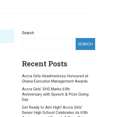
Search
SEARCH
Recent Posts
Accra Girls Headmistress Honoured at
Ghana Executive Management Awards
Accra Girls’ SHS Marks 65th
Anniversary with Speech & Prize Giving
Day
Get Ready to Aim High! Accra Girls’
Senior High School Celebrates its 65th