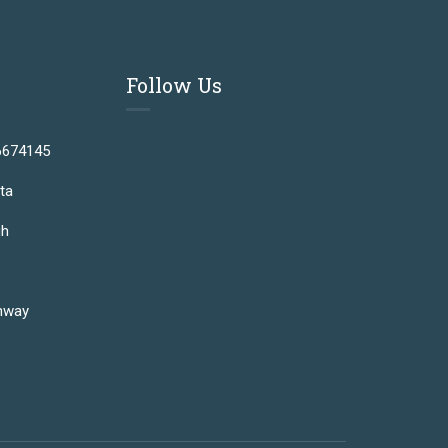
Follow Us
6674145
ta
gh
hway