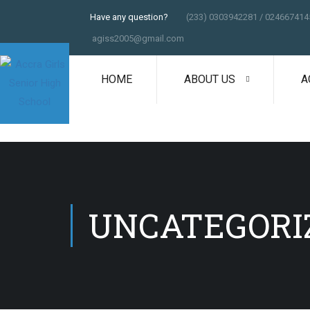
Have any question?
(233) 0303942281 / 024667414
agiss2005@gmail.com
HOME
ABOUT US
A
UNCATEGORI