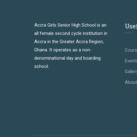
Use
Accra Girls Senior High School is an
all female second cycle institution in
Accra in the Greater Accra Region,
Ghana. It operates as a non-
Cour
denominational day and boarding
Event
school.
Galler
About