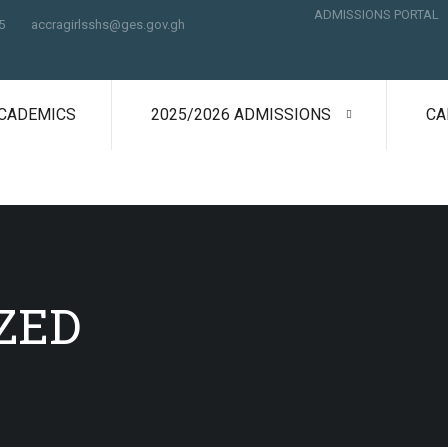
ADMISSIONS PORTAL
5
accragirlsshs@ges.gov.gh
CADEMICS
2025/2026 ADMISSIONS
CA
ZED