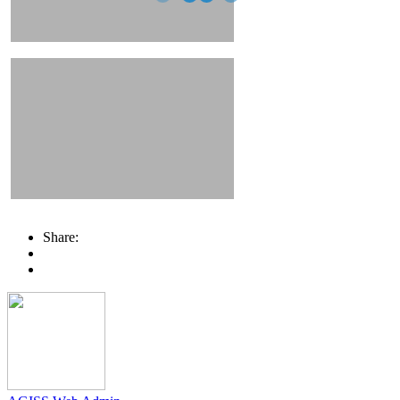
Share: