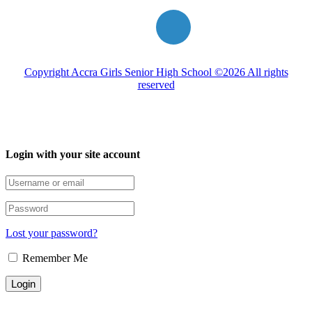
Copyright Accra Girls Senior High School ©2026 All rights
reserved
Login with your site account
Lost your password?
Remember Me