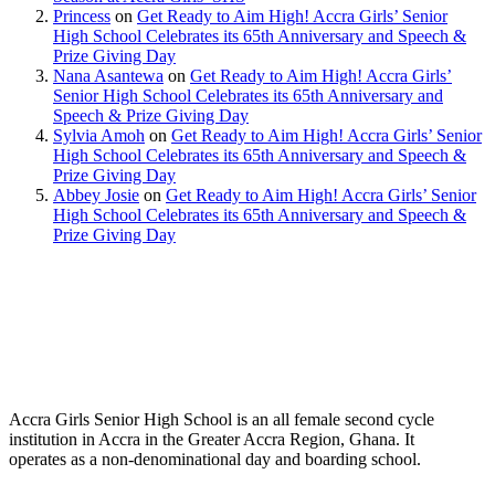
Princess
on
Get Ready to Aim High! Accra Girls’ Senior
High School Celebrates its 65th Anniversary and Speech &
Prize Giving Day
Nana Asantewa
on
Get Ready to Aim High! Accra Girls’
Senior High School Celebrates its 65th Anniversary and
Speech & Prize Giving Day
Sylvia Amoh
on
Get Ready to Aim High! Accra Girls’ Senior
High School Celebrates its 65th Anniversary and Speech &
Prize Giving Day
Abbey Josie
on
Get Ready to Aim High! Accra Girls’ Senior
High School Celebrates its 65th Anniversary and Speech &
Prize Giving Day
Accra Girls Senior High School is an all female second cycle
institution in Accra in the Greater Accra Region, Ghana. It
operates as a non-denominational day and boarding school.