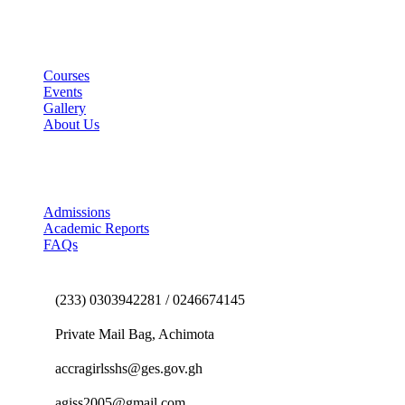
Useful Links
Courses
Events
Gallery
About Us
E-School Portal
Admissions
Academic Reports
FAQs
Contact us
(233) 0303942281 / 0246674145
Private Mail Bag, Achimota
accragirlsshs@ges.gov.gh
agiss2005@gmail.com