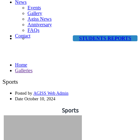
News
Events
Gallery
Agiss News
Anniversary
FAQs
Contact
STUDENTS REPORTS
Galleries
Home
Galleries
Sports
Posted by
AGISS Web Admin
Date
October 10, 2024
Sports