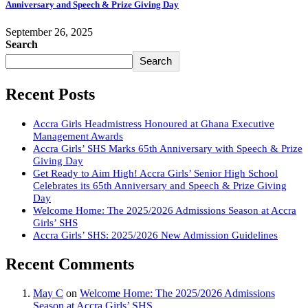
Anniversary and Speech & Prize Giving Day
September 26, 2025
Search
Search
Recent Posts
Accra Girls Headmistress Honoured at Ghana Executive
Management Awards
Accra Girls’ SHS Marks 65th Anniversary with Speech & Prize
Giving Day
Get Ready to Aim High! Accra Girls’ Senior High School
Celebrates its 65th Anniversary and Speech & Prize Giving
Day
Welcome Home: The 2025/2026 Admissions Season at Accra
Girls’ SHS
Accra Girls’ SHS: 2025/2026 New Admission Guidelines
Recent Comments
May C
on
Welcome Home: The 2025/2026 Admissions
Season at Accra Girls’ SHS