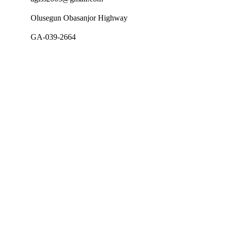
Olusegun Obasanjor Highway
GA-039-2664
Follow Us