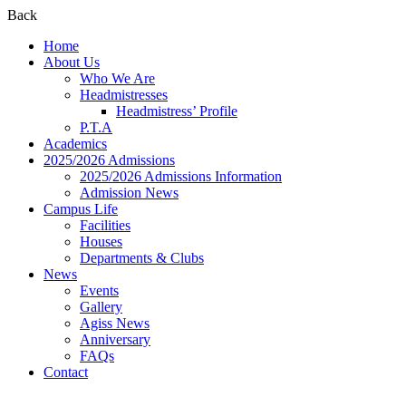
Back
Home
About Us
Who We Are
Headmistresses
Headmistress’ Profile
P.T.A
Academics
2025/2026 Admissions
2025/2026 Admissions Information
Admission News
Campus Life
Facilities
Houses
Departments & Clubs
News
Events
Gallery
Agiss News
Anniversary
FAQs
Contact