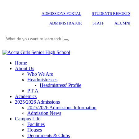
ADMISSIONS PORTAL
STUDENTS REPORTS
ADMINISTRATOR
STAFF
ALUMNI
Home
About Us
Who We Are
Headmistresses
Headmistress’ Profile
P.T.A
Academics
2025/2026 Admissions
2025/2026 Admissions Information
Admission News
Campus Life
Facilities
Houses
Departments & Clubs