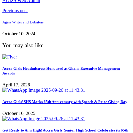
AGISS Web Admin
Previous post
Agiss Writer and Debaters
October 10, 2024
You may also like
Accra Girls Headmistress Honoured at Ghana Executive Management
Awards
April 17, 2026
Accra Girls’ SHS Marks 65th Anniversary with Speech & Prize Giving Day
October 16, 2025
Get Ready to Aim High! Accra Girls’ Senior High School Celebrates its 65th