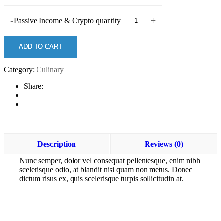
-
+
Passive Income & Crypto quantity
ADD TO CART
Category:
Culinary
Share:
Description
Reviews (0)
Nunc semper, dolor vel consequat pellentesque, enim nibh
scelerisque odio, at blandit nisi quam non metus. Donec
dictum risus ex, quis scelerisque turpis sollicitudin at.