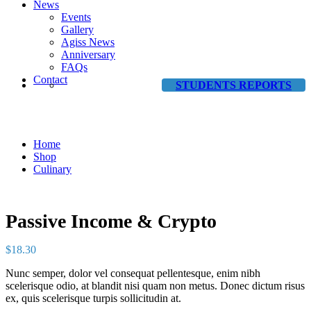
News
Events
Gallery
Agiss News
Anniversary
FAQs
Contact
STUDENTS REPORTS
Shop
Home
Shop
Culinary
Passive Income & Crypto
$
18.30
Nunc semper, dolor vel consequat pellentesque, enim nibh
scelerisque odio, at blandit nisi quam non metus. Donec dictum risus
ex, quis scelerisque turpis sollicitudin at.