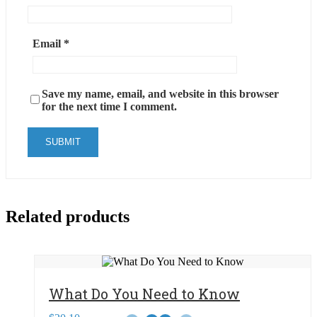
Email
*
Save my name, email, and website in this browser
for the next time I comment.
Related products
What Do You Need to Know