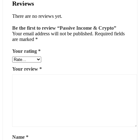
Reviews
There are no reviews yet.
Be the first to review “Passive Income & Crypto”
Your email address will not be published.
Required fields
are marked
*
Your rating
*
Your review
*
Name
*