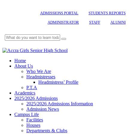
ADMISSIONS PORTAL
STUDENTS REPORTS
ADMINISTRATOR
STAFF
ALUMNI
Home
About Us
Who We Are
Headmistresses
Headmistress’ Profile
P.T.A
Academics
2025/2026 Admissions
2025/2026 Admissions Information
Admission News
Campus Life
Facilities
Houses
Departments & Clubs