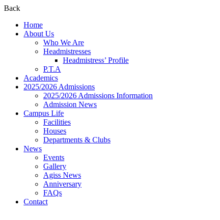
Back
Home
About Us
Who We Are
Headmistresses
Headmistress’ Profile
P.T.A
Academics
2025/2026 Admissions
2025/2026 Admissions Information
Admission News
Campus Life
Facilities
Houses
Departments & Clubs
News
Events
Gallery
Agiss News
Anniversary
FAQs
Contact