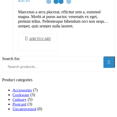
$
20.10
Maecenas a arcu placerat, efficitur sem a, euismod
magna. Morbi at purus auctor, venenatis ex eget,
pretium tellus. Pellentesque bibendum orci non neque
semper, quis semper nulla laoreet.
ADD TO CART
Search for:
Searc
Product categories
(7)
Accessories
(3)
Cookware
(5)
Culinary
(3)
Postcard
(0)
Uncategorized