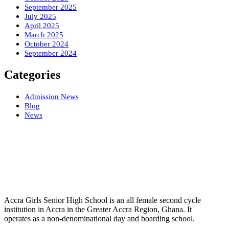
September 2025
July 2025
April 2025
March 2025
October 2024
September 2024
Categories
Admission News
Blog
News
Accra Girls Senior High School is an all female second cycle
institution in Accra in the Greater Accra Region, Ghana. It
operates as a non-denominational day and boarding school.