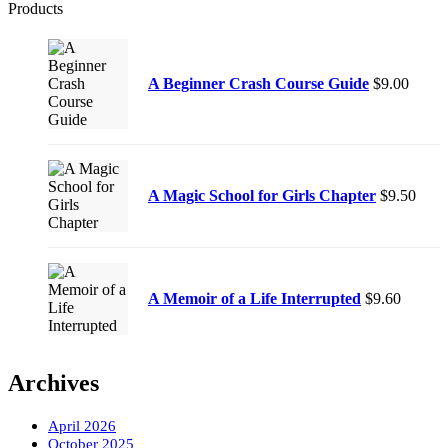
Products
A Beginner Crash Course Guide
$
9.00
A Magic School for Girls Chapter
$
9.50
A Memoir of a Life Interrupted
$
9.60
Archives
April 2026
October 2025