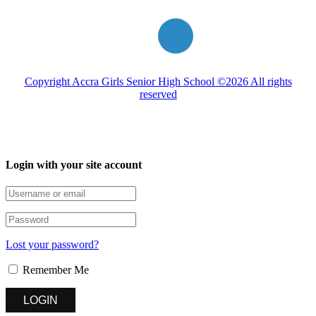
Copyright Accra Girls Senior High School ©2026 All rights
reserved
Login with your site account
Lost your password?
Remember Me