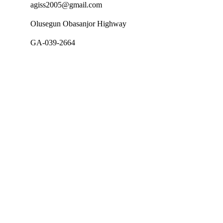
agiss2005@gmail.com
Olusegun Obasanjor Highway
GA-039-2664
Follow Us