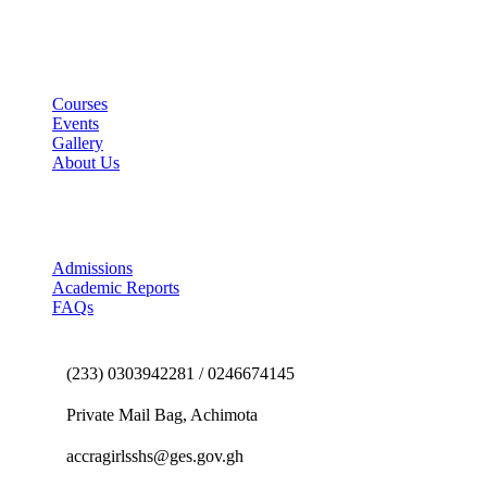
Useful Links
Courses
Events
Gallery
About Us
E-School Portal
Admissions
Academic Reports
FAQs
Contact us
(233) 0303942281 / 0246674145
Private Mail Bag, Achimota
accragirlsshs@ges.gov.gh