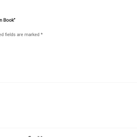
gn Book”
ed fields are marked
*