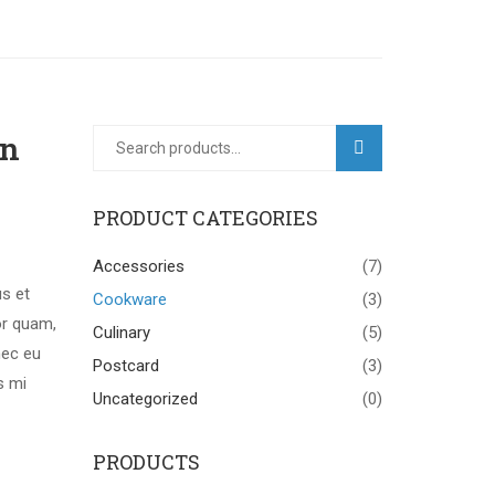
gn
SEARCH
PRODUCT CATEGORIES
Accessories
(7)
us et
Cookware
(3)
or quam,
Culinary
(5)
nec eu
Postcard
(3)
s mi
Uncategorized
(0)
PRODUCTS