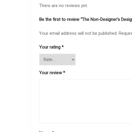
There are no reviews yet.
Be the first to review “The Non-Designer’s Desi
Your email address will not be published.
Requir
Your rating
*
Your review
*