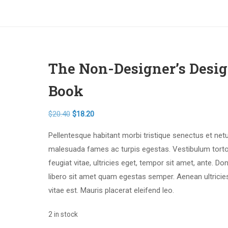
The Non-Designer’s Desi
Book
$
20.40
$
18.20
Pellentesque habitant morbi tristique senectus et net
malesuada fames ac turpis egestas. Vestibulum tort
feugiat vitae, ultricies eget, tempor sit amet, ante. Do
libero sit amet quam egestas semper. Aenean ultricie
vitae est. Mauris placerat eleifend leo.
2 in stock