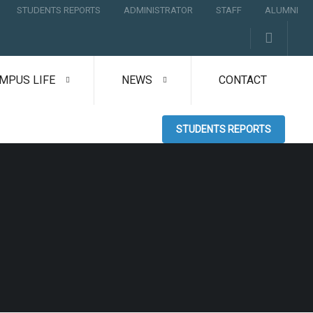
STUDENTS REPORTS
ADMINISTRATOR
STAFF
ALUMNI
MPUS LIFE
NEWS
CONTACT
STUDENTS REPORTS