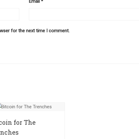
Email
*
owser for the next time I comment.
coin for The
enches