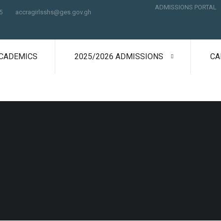
ADMISSIONS PORTAL
5
accragirlsshs@ges.gov.gh
CADEMICS
2025/2026 ADMISSIONS
CA