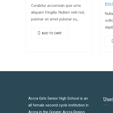
$
35.
Curabitur accumsan quis urna
aliquam fringilla. Nullam velit nisl,
Nulla
pulvinar sit amet pulvinar eu,
solli
rhoncus ac nisl. Lorem ipsum
dapi
dolor sit amet, consectetur
ADD TO CART
cong
adipiscing elit. Mauris nec
lacin
consectetur nisi….
luctu
mole
Use
Accra Girls Senior High School is an
all female second cycle institution in
Accra in the Greater Accra Region,