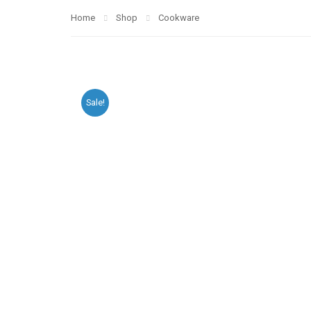
Home
Shop
Cookware
Sale!