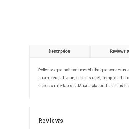
Description
Reviews (
Pellentesque habitant morbi tristique senectus
quam, feugiat vitae, ultricies eget, tempor sit
ultricies mi vitae est. Mauris placerat eleifend le
Reviews