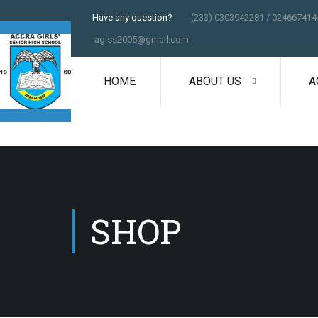
Have any question?
(233) 0303942281 / 024667414
agiss2005@gmail.com
HOME
ABOUT US
A
SHOP