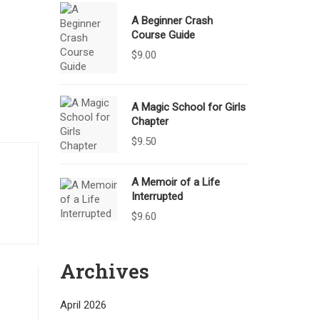
A Beginner Crash
Course Guide
$
9.00
A Magic School for Girls
Chapter
$
9.50
A Memoir of a Life
Interrupted
$
9.60
Archives
April 2026