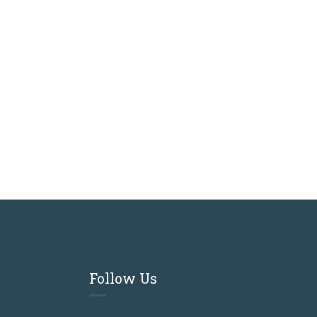
Follow Us