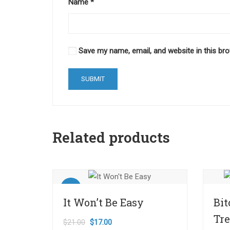
Name
*
Save my name, email, and website in this br
Related products
Sale!
It Won’t Be Easy
Bit
Tr
$
21.00
$
17.00