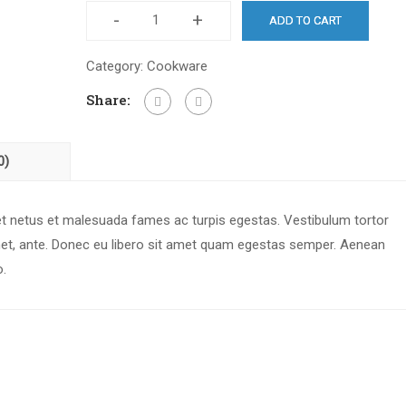
-
+
ADD TO CART
Category:
Cookware
Share:
0)
 et netus et malesuada fames ac turpis egestas. Vestibulum tortor
 amet, ante. Donec eu libero sit amet quam egestas semper. Aenean
o.