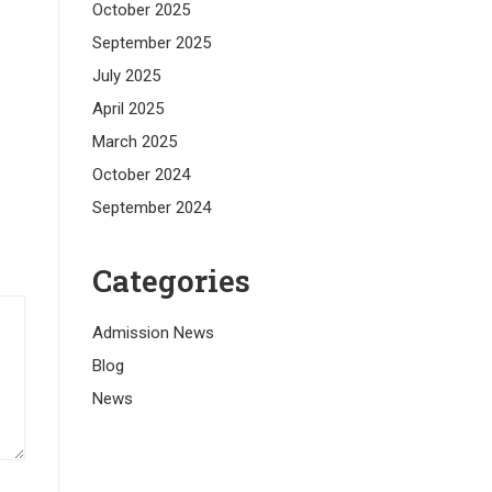
October 2025
September 2025
July 2025
April 2025
March 2025
October 2024
September 2024
Categories
Admission News
Blog
News