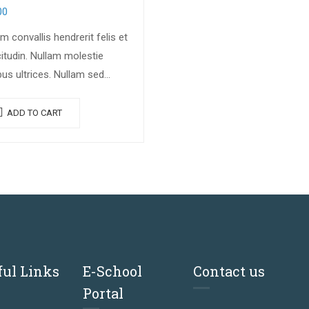
00
m convallis hendrerit felis et
citudin. Nullam molestie
bus ultrices. Nullam sed
ue erat. Fusce leo metus,
ia vel nisl quis, ullamcorper
ADD TO CART
s massa. Nullam nisi lectus,
stie mattis…
ful Links
E-School
Contact us
Portal