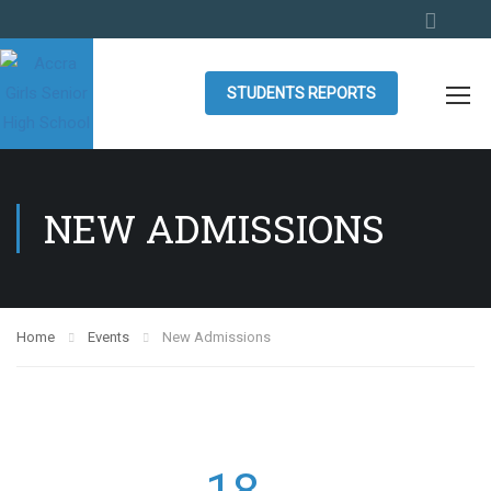
STUDENTS REPORTS
NEW ADMISSIONS
Home
Events
New Admissions