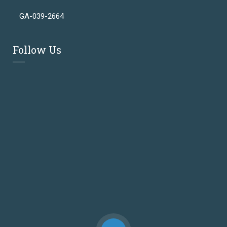
GA-039-2664
Follow Us