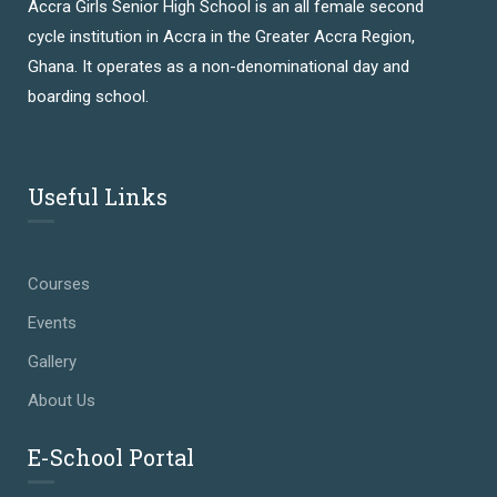
Accra Girls Senior High School is an all female second
cycle institution in Accra in the Greater Accra Region,
Ghana. It operates as a non-denominational day and
boarding school.
Useful Links
Courses
Events
Gallery
About Us
E-School Portal