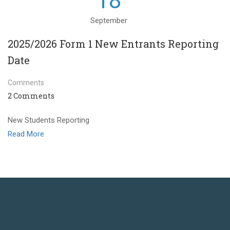
18
September
2025/2026 Form 1 New Entrants Reporting
Date
Comments
2 Comments
New Students Reporting
Read More