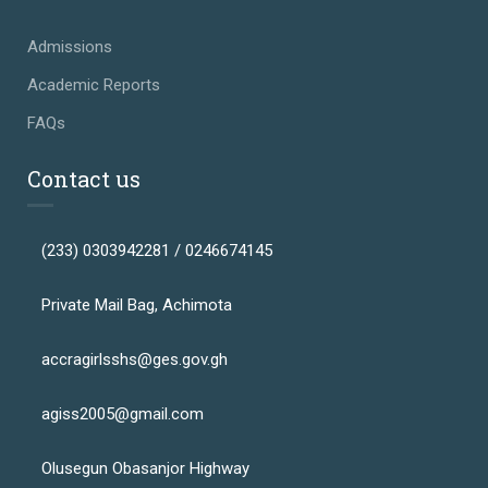
Admissions
Academic Reports
FAQs
Contact us
(233) 0303942281 / 0246674145
Private Mail Bag, Achimota
accragirlsshs@ges.gov.gh
agiss2005@gmail.com
Olusegun Obasanjor Highway