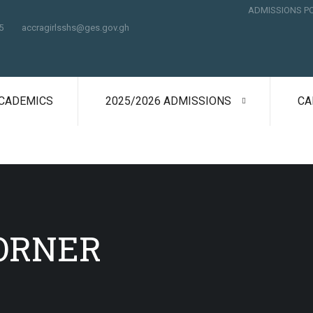
ADMISSIONS P
5
accragirlsshs@ges.gov.gh
CADEMICS
2025/2026 ADMISSIONS
CA
ORNER