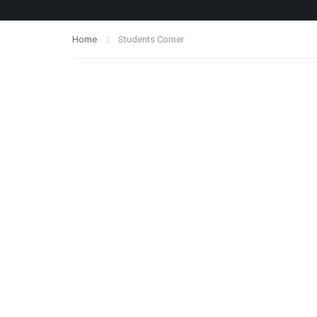
Home
Students Corner