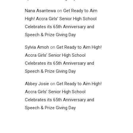
Nana Asantewa
on
Get Ready to Aim
High! Accra Girls’ Senior High School
Celebrates its 65th Anniversary and
Speech & Prize Giving Day
Sylvia Amoh
on
Get Ready to Aim High!
Accra Girls’ Senior High School
Celebrates its 65th Anniversary and
Speech & Prize Giving Day
Abbey Josie
on
Get Ready to Aim High!
Accra Girls’ Senior High School
Celebrates its 65th Anniversary and
Speech & Prize Giving Day