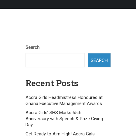
Search
SEARCH
Recent Posts
Accra Girls Headmistress Honoured at
Ghana Executive Management Awards
Accra Girls’ SHS Marks 65th
Anniversary with Speech & Prize Giving
Day
Get Ready to Aim High! Accra Girls’