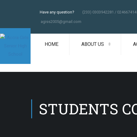
Have any question?
(233) 0303942281 / 024667414
agiss2005@gmail.com
HOME
ABOUT US
A
STUDENTS C