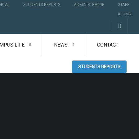
ORTAL
STUDENTS REPORTS
ADMINISTRATOR
STAFF
ALUMNI
MPUS LIFE
NEWS
CONTACT
STUDENTS REPORTS