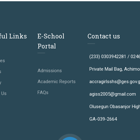
ful Links
E-School
Contact us
Portal
(233) 0303942281 / 024
ses
Private Mail Bag, Achimo
Admissions
s
Academic Reports
accragirlsshs@ges.gov.
y
FAQs
 Us
agiss2005@gmail.com
Olusegun Obasanjor Hig
GA-039-2664