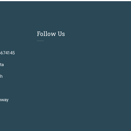
Follow Us
6674145
ta
gh
hway