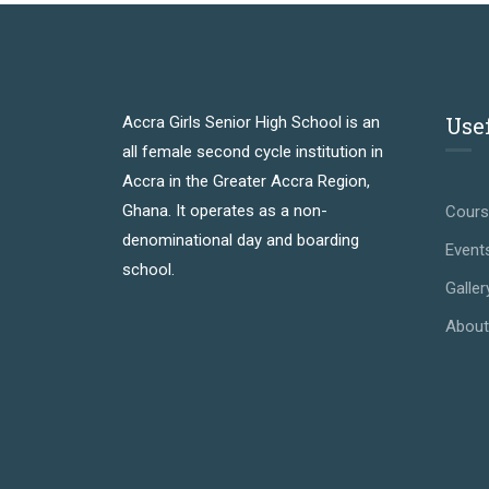
Use
Accra Girls Senior High School is an
all female second cycle institution in
Accra in the Greater Accra Region,
Ghana. It operates as a non-
Cour
denominational day and boarding
Event
school.
Galler
About