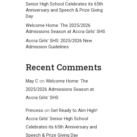
Senior High School Celebrates its 65th
Anniversary and Speech & Prize Giving
Day
Welcome Home: The 2025/2026
Admissions Season at Accra Girls’ SHS
Accra Girls’ SHS: 2025/2026 New
Admission Guidelines
Recent Comments
May C
on
Welcome Home: The
2025/2026 Admissions Season at
Accra Girls’ SHS
Princess
on
Get Ready to Aim High!
Accra Girls’ Senior High School
Celebrates its 65th Anniversary and
Speech & Prize Giving Day