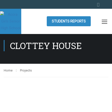
STUDENTS REPORTS
CLOTTEY HOUSE
Home
Projects