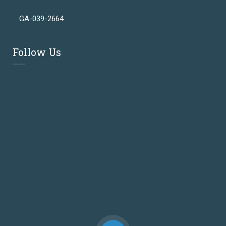
GA-039-2664
Follow Us