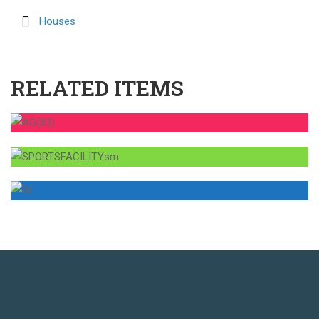
Houses
RELATED ITEMS