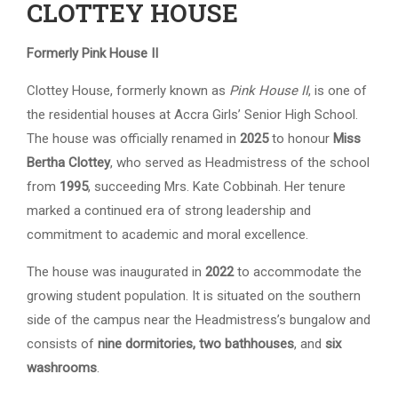
CLOTTEY HOUSE
Formerly Pink House II
Clottey House, formerly known as
Pink House II
, is one of
the residential houses at Accra Girls’ Senior High School.
The house was officially renamed in
2025
to honour
Miss
Bertha Clottey
, who served as Headmistress of the school
from
1995
, succeeding Mrs. Kate Cobbinah. Her tenure
marked a continued era of strong leadership and
commitment to academic and moral excellence.
The house was inaugurated in
2022
to accommodate the
growing student population. It is situated on the southern
side of the campus near the Headmistress’s bungalow and
consists of
nine dormitories, two bathhouses
, and
six
washrooms
.