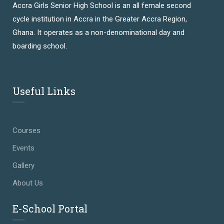
Accra Girls Senior High School is an all female second
cycle institution in Accra in the Greater Accra Region,
Ghana. It operates as a non-denominational day and
boarding school.
Useful Links
Courses
Events
Gallery
About Us
E-School Portal