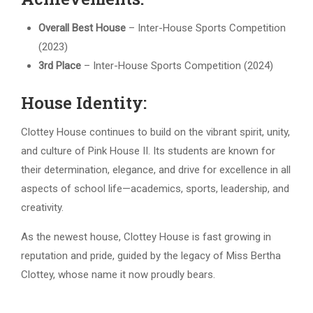
Overall Best House
– Inter-House Sports Competition
(2023)
3rd Place
– Inter-House Sports Competition (2024)
House Identity:
Clottey House continues to build on the vibrant spirit, unity,
and culture of Pink House II. Its students are known for
their determination, elegance, and drive for excellence in all
aspects of school life—academics, sports, leadership, and
creativity.
As the newest house, Clottey House is fast growing in
reputation and pride, guided by the legacy of Miss Bertha
Clottey, whose name it now proudly bears.