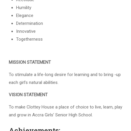
Humility
Elegance
Determination
Innovative
Togetherness
MISSION STATEMENT
To stimulate a life-long desire for learning and to bring -up
each girl’s natural abilities.
VISION STATEMENT
To make Clottey House a place of choice to live, learn, play
and grow in Accra Girls’ Senior High School.
Achievements: