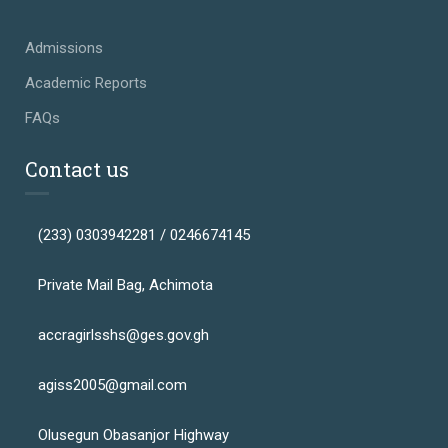
Admissions
Academic Reports
FAQs
Contact us
(233) 0303942281 / 0246674145
Private Mail Bag, Achimota
accragirlsshs@ges.gov.gh
agiss2005@gmail.com
Olusegun Obasanjor Highway