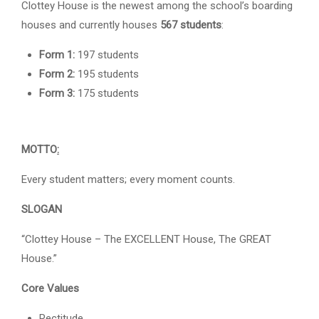
Clottey House is the newest among the school’s boarding
houses and currently houses
567 students
:
Form 1:
197 students
Form 2:
195 students
Form 3:
175 students
MOTTO
:
Every student matters; every moment counts.
SLOGAN
“Clottey House – The EXCELLENT House, The GREAT
House.”
Core Values
Rectitude