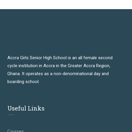
Accra Girls Senior High School is an all female second
cycle institution in Accra in the Greater Accra Region,
Ghana. It operates as a non-denominational day and
boarding school.
Useful Links
Courses