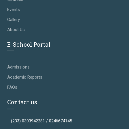
Events
Gallery
About Us
E-School Portal
Admissions
Academic Reports
FAQs
Contact us
(233) 0303942281 / 0246674145