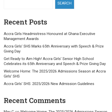
SEARCH
Recent Posts
Accra Girls Headmistress Honoured at Ghana Executive
Management Awards
Accra Girls’ SHS Marks 65th Anniversary with Speech & Prize
Giving Day
Get Ready to Aim High! Accra Girls’ Senior High School
Celebrates its 65th Anniversary and Speech & Prize Giving Day
Welcome Home: The 2025/2026 Admissions Season at Accra
Girls’ SHS
Accra Girls’ SHS: 2025/2026 New Admission Guidelines
Recent Comments
May C
on
Welcome Home: The 2025/2026 Admissions Season