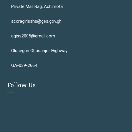
Private Mail Bag, Achimota
accragirlsshs@ges.gov.gh
agiss2005@gmail.com
Olusegun Obasanjor Highway
GA-039-2664
Follow Us