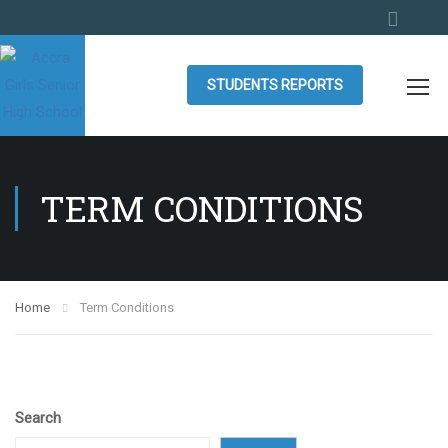
STUDENTS REPORTS
TERM CONDITIONS
Home
Term Conditions
Search