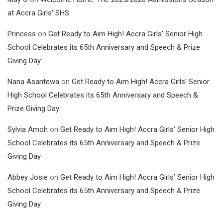
at Accra Girls’ SHS
Princess
on
Get Ready to Aim High! Accra Girls’ Senior High
School Celebrates its 65th Anniversary and Speech & Prize
Giving Day
Nana Asantewa
on
Get Ready to Aim High! Accra Girls’ Senior
High School Celebrates its 65th Anniversary and Speech &
Prize Giving Day
Sylvia Amoh
on
Get Ready to Aim High! Accra Girls’ Senior High
School Celebrates its 65th Anniversary and Speech & Prize
Giving Day
Abbey Josie
on
Get Ready to Aim High! Accra Girls’ Senior High
School Celebrates its 65th Anniversary and Speech & Prize
Giving Day